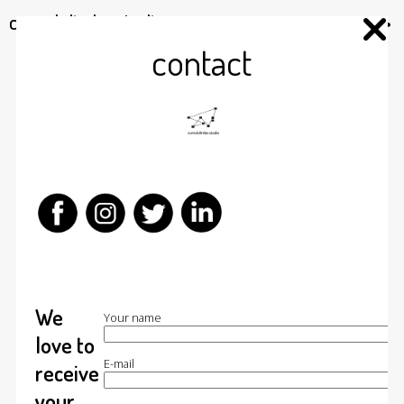
cumulolimbo studio
contact
We
Your name
love to
E-mail
receive
your