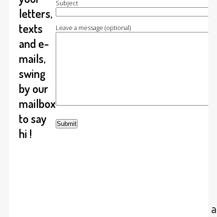
Subject
letters,
texts
Leave a message (optional)
and e-
mails,
swing
by our
mailbox
to say
hi !
At cumulolimbo studio we do arc