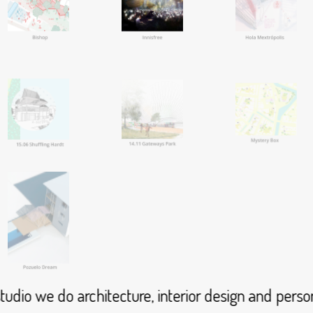
dio we do architecture, interior design and person