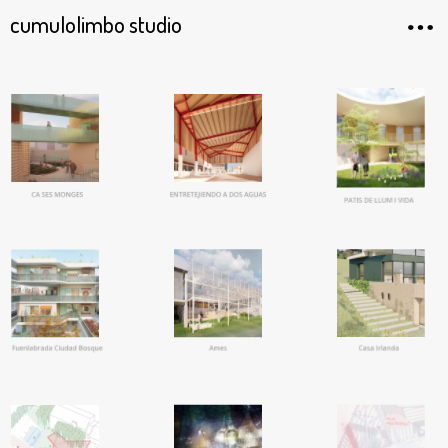
cumulolimbo studio