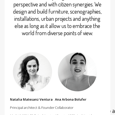
perspective and with citizen synergies. We
design and build furniture, scenographies,
installations, urban projects and anything
else as long as it allow us to embrace the
world from diverse points of view.
Natalia Matesanz Ventura
Ana Arbona Bolufer
Principal architect & Founder
Collaborator
At cumulolimbo studio we do arc