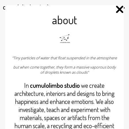
cumulolimbo studio
about
“Tiny particles of water that float suspended in the atmosphere
but when come together, they form a massive vaporous body
of droplets known as clouds”
In
cumulolimbo studio
we create
architecture, interiors and designs to bring
happiness and enhance emotions. We also
investigate, teach and experiment with
materials, spaces or artifacts from the
human scale, a recycling and eco-efficient