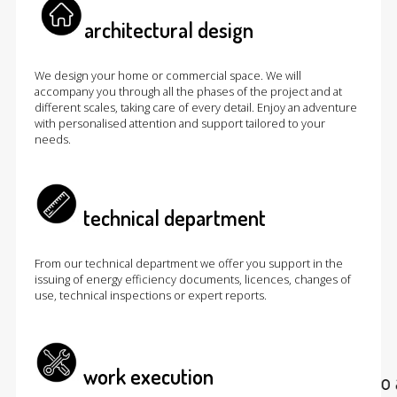
architectural design
We design your home or commercial space. We will
accompany you through all the phases of the project and at
different scales, taking care of every detail. Enjoy an adventure
with personalised attention and support tailored to your
needs.
technical department
From our technical department we offer you support in the
issuing of energy efficiency documents, licences, changes of
use, technical inspections or expert reports.
work execution
At cumulolimbo studio we do ar