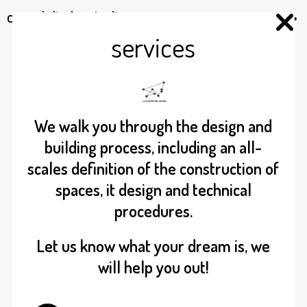
cumulolimbo studio
services
We walk you through the design and
building process, including an all-
scales definition of the construction of
spaces, it design and technical
procedures.
Let us know what your dream is, we
will help you out!